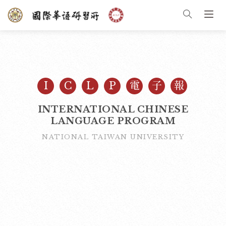
I
C
L
P
電
子
報
INTERNATIONAL CHINESE
LANGUAGE PROGRAM
NATIONAL TAIWAN UNIVERSITY