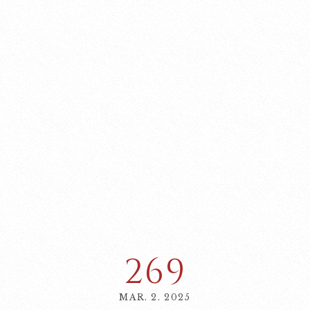
269
MAR. 2. 2025