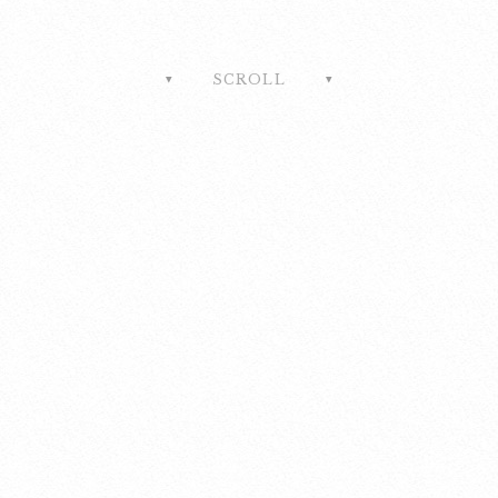
SCROLL