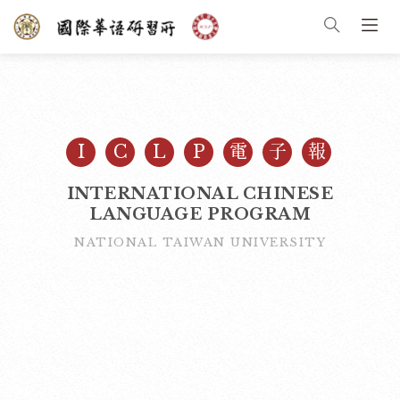
I
C
L
P
電
子
報
INTERNATIONAL CHINESE
LANGUAGE PROGRAM
NATIONAL TAIWAN UNIVERSITY