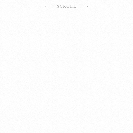
SCROLL