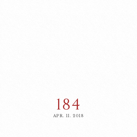
184
APR. 11. 2018