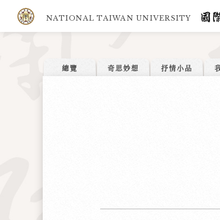
NATIONAL TAIWAN UNIVERSITY
總覽
奇思妙想
抒情小品