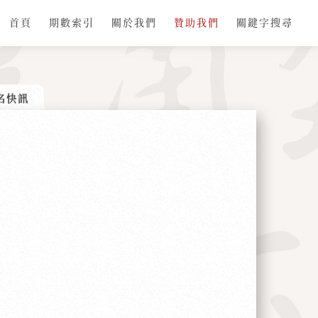
首頁
期數索引
關於我們
贊助我們
關鍵字搜尋
名快訊