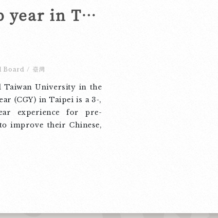
Spend your gap year in Taipei!
l Board
/
臺灣
 Taiwan University in the
ar (CGY) in Taipei is a 3-,
ear experience for pre-
to improve their Chinese,
culture and society, and
row and make friends. We
rogram with any interested
u may know, and we look
ningful and memorable
he beautiful campus of
niversity! Visit