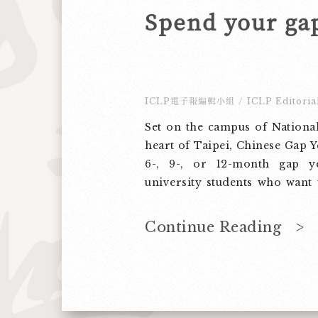
ICLP電子報編輯小組
/
ICLP Editoria
Set on the campus of National
heart of Taipei, Chinese Gap Ye
6-, 9-, or 12-month gap y
university students who want 
immerse themselves in local 
experience the freedom to g
Continue Reading >
encourage you to share this p
pre-university students yo
forward to having a mea
experience with them on t
National Taiwan U