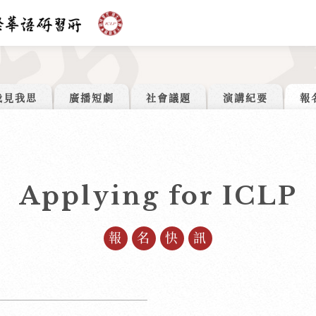
我見我思
廣播短劇
社會議題
演講紀要
報
Applying for ICLP
報名快訊