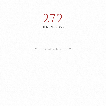
272
JUN. 2. 2025
SCROLL