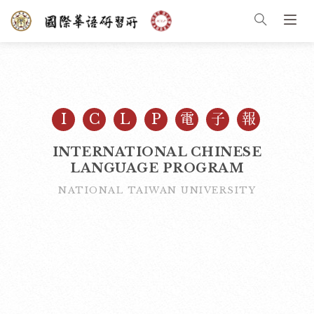
I
C
L
P
電
子
報
INTERNATIONAL CHINESE
LANGUAGE PROGRAM
NATIONAL TAIWAN UNIVERSITY