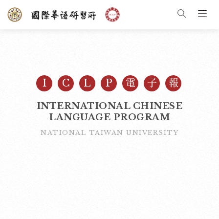
I
C
L
P
電
子
報
INTERNATIONAL CHINESE
LANGUAGE PROGRAM
NATIONAL TAIWAN UNIVERSITY