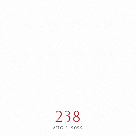
238
AUG. 1. 2022