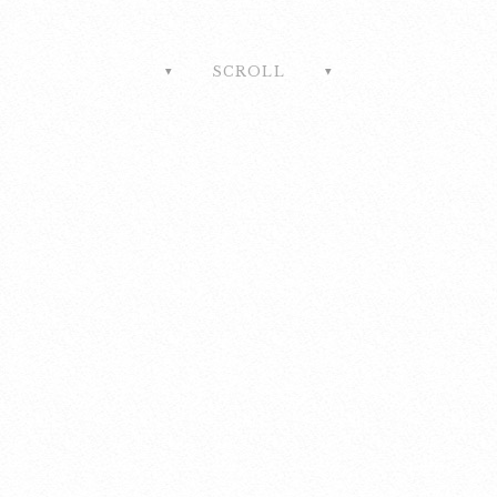
SCROLL