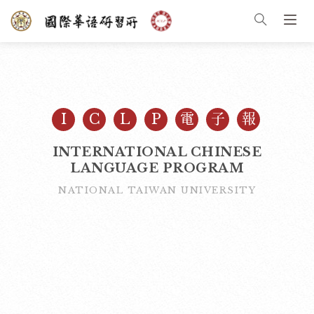
I
C
L
P
電
子
報
INTERNATIONAL CHINESE
LANGUAGE PROGRAM
NATIONAL TAIWAN UNIVERSITY