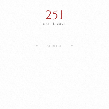
251
SEP. 1. 2023
SCROLL