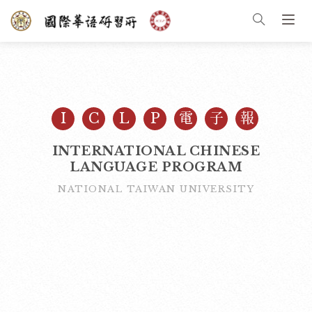
I
C
L
P
電
子
報
INTERNATIONAL CHINESE
LANGUAGE PROGRAM
NATIONAL TAIWAN UNIVERSITY