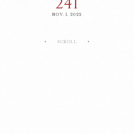
241
NOV. 1. 2022
SCROLL